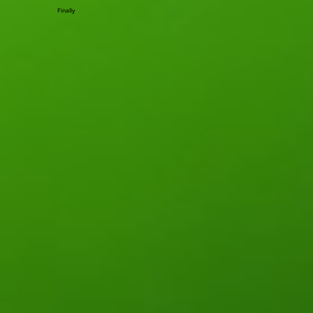
Finally