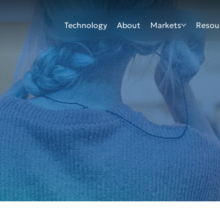
Technology
About
Markets
Resou
EVENT
EVENT