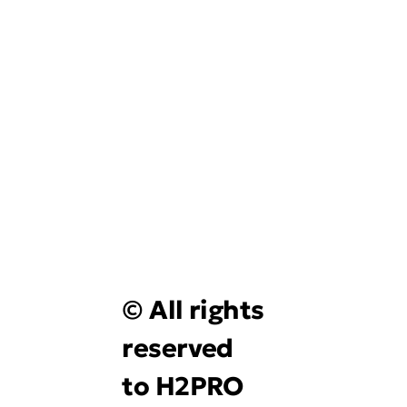
© All rights
reserved
to H2PRO