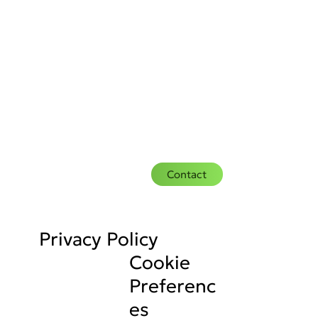
Contact
Privacy Policy
Cookie
Preferenc
es