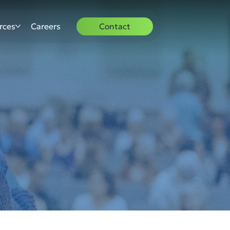
rces
Careers
Contact
S
S