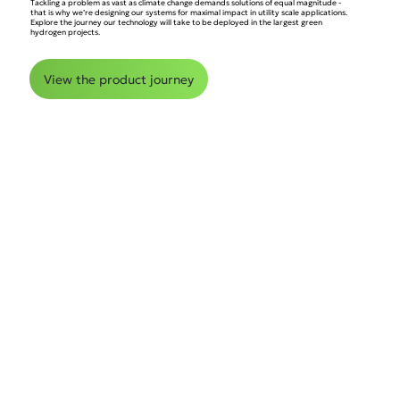
Tackling a problem as vast as climate change demands solutions of equal magnitude -
that is why we’re designing our systems for maximal impact in utility scale applications.
Explore the journey our technology will take to be deployed in the largest green
hydrogen projects.
View the product journey