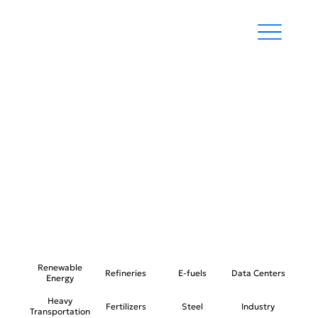
REFINERIES
Renewable
Refineries
E-fuels
Data Centers
Energy
Heavy
Fertilizers
Steel
Industry
Transportation