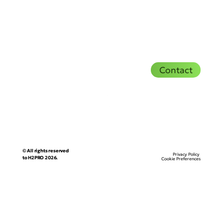
Contact
© All rights reserved
Privacy Policy
to H2PRO 2026.
Cookie Preferences