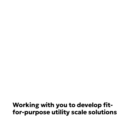
Working with you to develop fit-
for-purpose utility scale solutions