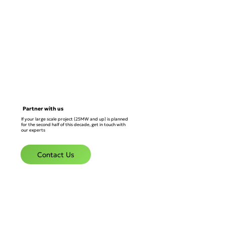
Partner with us
If your large scale project (25MW and up) is planned
for the second half of this decade, get in touch with
our experts
Contact Us