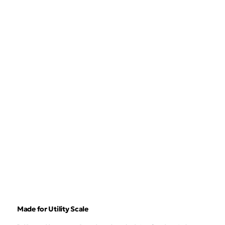
Made for Utility Scale