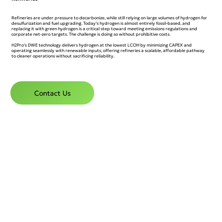
Refineries are under pressure to decarbonize, while still relying on large volumes of hydrogen for
desulfurization and fuel upgrading. Today’s hydrogen is almost entirely fossil-based, and
replacing it with green hydrogen is a critical step toward meeting emissions regulations and
corporate net-zero targets. The challenge is doing so without prohibitive costs.
H2Pro’s DWE technology delivers hydrogen at the lowest LCOH by minimizing CAPEX and
operating seamlessly with renewable inputs, offering refineries a scalable, affordable pathway
to cleaner operations without sacrificing reliability.
Contact Us