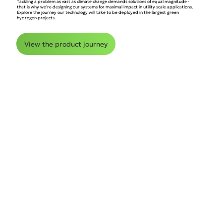
Tackling a problem as vast as climate change demands solutions of equal magnitude -
that is why we’re designing our systems for maximal impact in utility scale applications.
Explore the journey our technology will take to be deployed in the largest green
hydrogen projects.
View the product journey