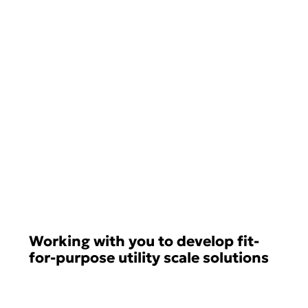
Working with you to develop fit-
for-purpose utility scale solutions