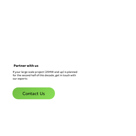
Partner with us
If your large scale project (25MW and up) is planned
for the second half of this decade, get in touch with
our experts
Contact Us