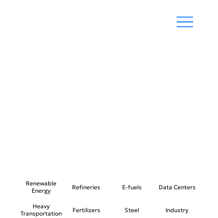
STEEL
Renewable
Refineries
E-fuels
Data Centers
Energy
Heavy
Fertilizers
Steel
Industry
Transportation