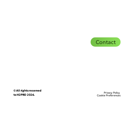
Contact
© All rights reserved
Privacy Policy
to H2PRO 2026.
Cookie Preferences