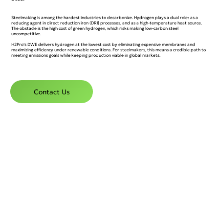
Steelmaking is among the hardest industries to decarbonize. Hydrogen plays a dual role: as a
reducing agent in direct reduction iron (DRI) processes, and as a high-temperature heat source.
The obstacle is the high cost of green hydrogen, which risks making low-carbon steel
uncompetitive.
H2Pro’s DWE delivers hydrogen at the lowest cost by eliminating expensive membranes and
maximizing efficiency under renewable conditions. For steelmakers, this means a credible path to
meeting emissions goals while keeping production viable in global markets.
Contact Us