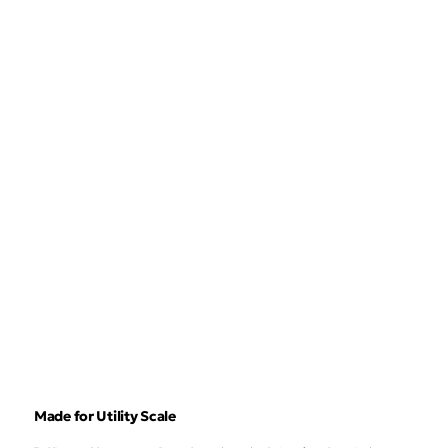
Made for Utility Scale