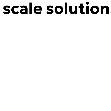
y scale solution