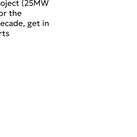
project (25MW
or the
decade, get in
rts