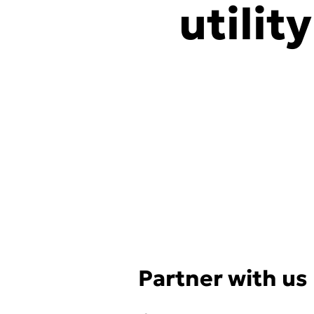
utilit
Partner with us