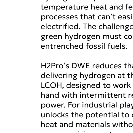
temperature heat and fe
processes that can’t easi
electrified. The challenge
green hydrogen must c
entrenched fossil fuels.
H2Pro’s DWE reduces tha
delivering hydrogen at t
LCOH, designed to work 
hand with intermittent 
power. For industrial pl
unlocks the potential to
heat and materials with