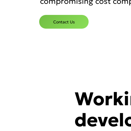
compromising cost comp
Contact Us
Worki
devel