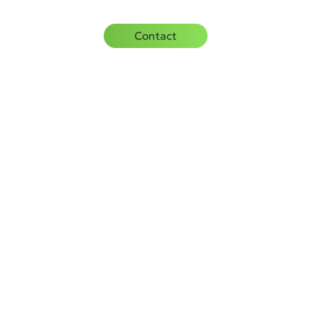
rces
Careers
Contact