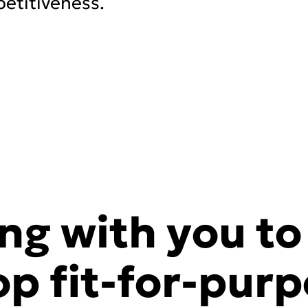
etitiveness.
ng with you to
op fit-for-pur