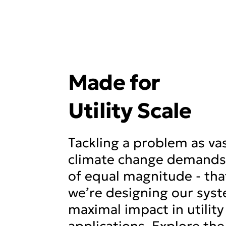
Made for
Utility Scale
Tackling a problem as va
climate change demands 
of equal magnitude - tha
we’re designing our syst
maximal impact in utility
applications. Explore the