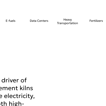
Heavy
E-fuels
Data Centers
Fertilizers
Transportation
 driver of
ement kilns
 electricity,
th high-