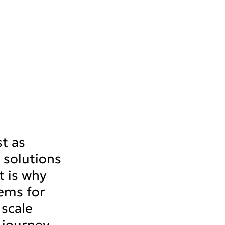
st as
solutions
t is why
ems for
 scale
 journey