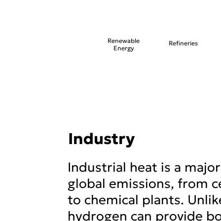
Renewable
Refineries
Energy
Industry
Industrial heat is a major
global emissions, from c
to chemical plants. Unlike
hydrogen can provide bo