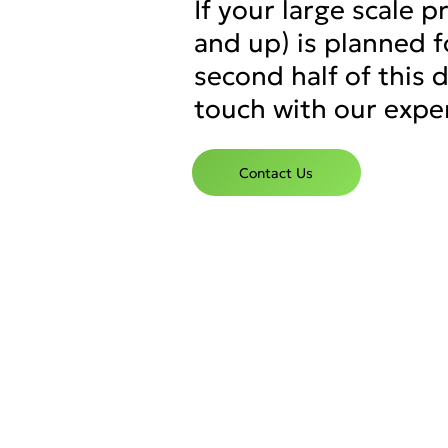
If your large scale 
and up) is planned f
second half of this 
touch with our expe
Contact Us