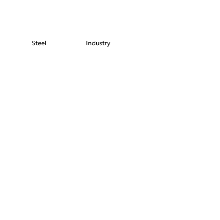
Steel
Industry