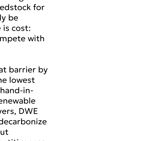
edstock for
ly be
 is cost:
ompete with
t barrier by
he lowest
hand-in-
renewable
ayers, DWE
 decarbonize
out