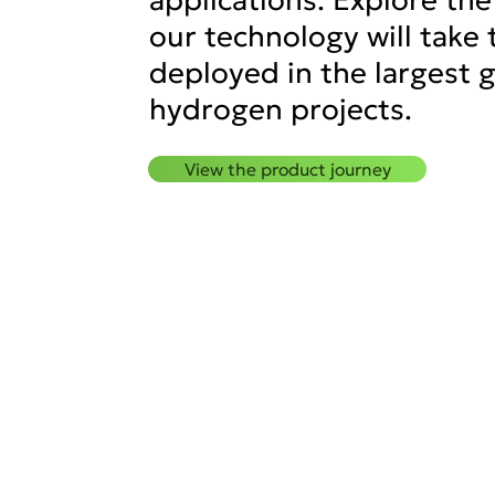
our technology will take 
deployed in the largest 
hydrogen projects.
View the product journey