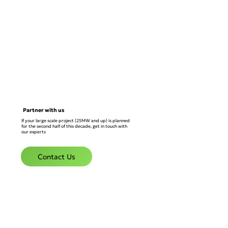
Partner with us
If your large scale project (25MW and up) is planned
for the second half of this decade, get in touch with
our experts
Contact Us