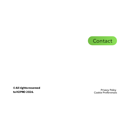
Contact
© All rights reserved
Privacy Policy
to H2PRO 2026.
Cookie Preferences