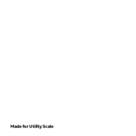
Made for Utility Scale