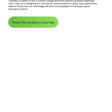
Tackling a problem as vast as climate change demands solutions of equal magnitude -
that is why we’re designing our systems for maximal impact in utility scale applications.
Explore the journey our technology will take to be deployed in the largest green
hydrogen projects.
View the product journey