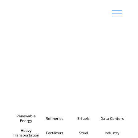
RENEWABLE
ENERGY DEVELOPMENT
Renewable
Refineries
E-fuels
Data Centers
Energy
Heavy
Fertilizers
Steel
Industry
Transportation