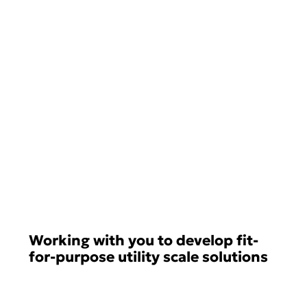
Working with you to develop fit-
for-purpose utility scale solutions