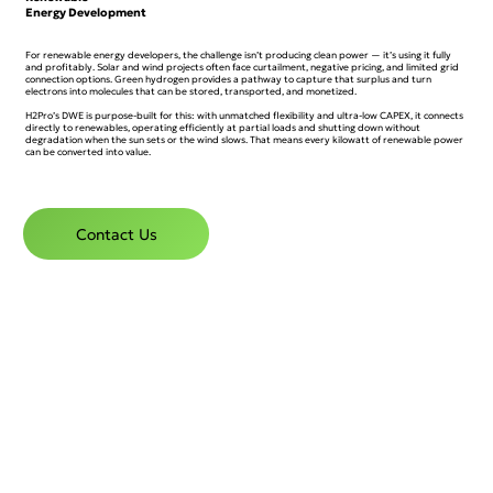
Energy Development
For renewable energy developers, the challenge isn’t producing clean power — it’s using it fully
and profitably. Solar and wind projects often face curtailment, negative pricing, and limited grid
connection options. Green hydrogen provides a pathway to capture that surplus and turn
electrons into molecules that can be stored, transported, and monetized.
H2Pro’s DWE is purpose-built for this: with unmatched flexibility and ultra-low CAPEX, it connects
directly to renewables, operating efficiently at partial loads and shutting down without
degradation when the sun sets or the wind slows. That means every kilowatt of renewable power
can be converted into value.
Contact Us