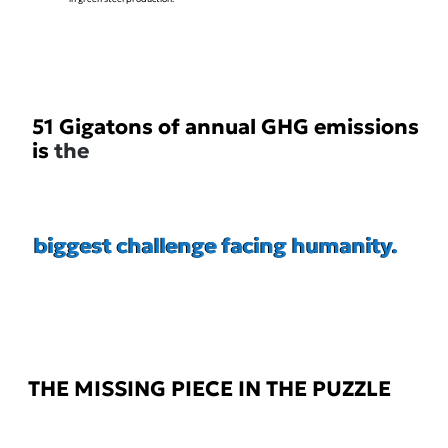
51 Gigatons of annual GHG emissions
is
the
biggest challenge facing humanity.
biggest challenge facing humanity.
THE MISSING PIECE IN THE PUZZLE