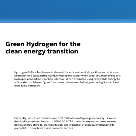
Green Hydrogen for the
clean energy transition
Hydrogen (H₂) is a fundamental element for various chemical reactions and acts as a
clean fuel for a sustainable world, emitting only water when used. Yet, most of today's
hydrogen production is carbon-intensive. When produced using renewable energy to
split water, it's labeled "green" and results in zero emissions, positioning it as an ideal
fossil fuel alternative.
Currently, industries consume over 100 million tons of hydrogen annually. However,
demand is projected to soar to 500-600 MTPA due to its expanding roles in clean
power, energy storage, transportation, and industrial processes, emphasizing its
potential to decarbonize vast economic sectors.