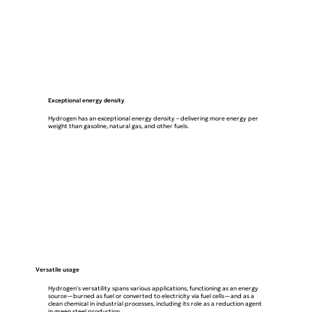
Exceptional energy density
Hydrogen has an exceptional energy density – delivering more energy per
weight than gasoline, natural gas, and other fuels.
Versatile usage
Hydrogen's versatility spans various applications, functioning as an energy
source—burned as fuel or converted to electricity via fuel cells—and as a
clean chemical in industrial processes, including its role as a reduction agent
in green steel production.