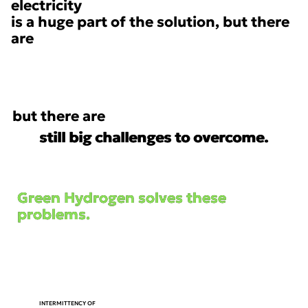
electricity
is a huge part of the solution, but there
are
but there are
still big challenges to overcome.
still big challenges to overcome.
Green Hydrogen solves these
Green Hydrogen solves these
problems.
problems.
AlWAYS ON
ENERGY
INTERMITTENCY OF