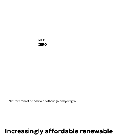
NET
ZERO
Net-zero cannot be achieved without green hydrogen
Increasingly affordable renewable