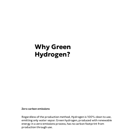
Why Green
Hydrogen?
Zero carbon emissions
Regardless of the production method, Hydrogen is 100% clean to use,
emitting only water vapor. Green hydrogen, produced with renewable
energy in a zero-emissions process, has no carbon footprint from
production through use.