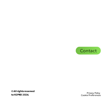
Contact
© All rights reserved
Privacy Policy
to H2PRO 2026.
Cookie Preferences