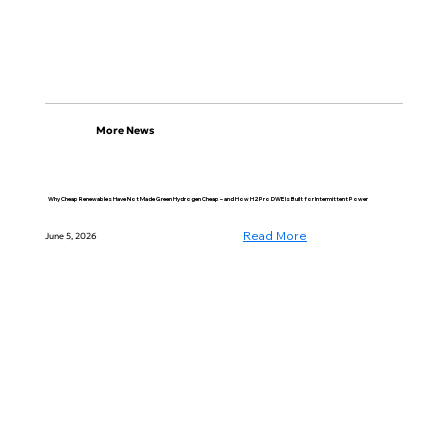
More News
Why Cheap Renewables Have Not Made Green Hydrogen Cheap – and How H2Pro DWE Is Built for Intermittent Power
Read More
June 5, 2026