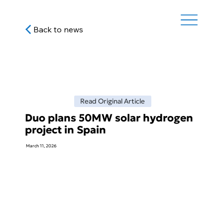
Back to news
Read Original Article
Duo plans 50MW solar hydrogen
project in Spain
March 11, 2026