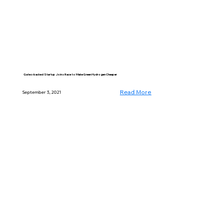
Gates-backed Startup Joins Race to Make Green Hydrogen Cheaper
Read More
September 3, 2021