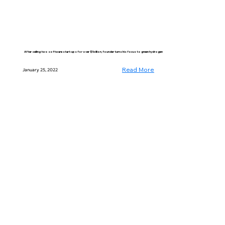
After selling two software start-ups for over $1 billion, founder turns his focus to green hydrogen
Read More
January 25, 2022