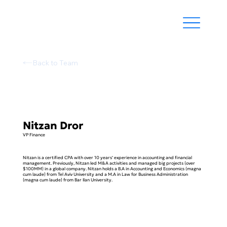
Back to Team
Nitzan Dror
VP Finance
Nitzan is a certified CPA with over 10 years’ experience in accounting and financial
management. Previously, Nitzan led M&A activities and managed big projects (over
$100MM) in a global company. Nitzan holds a B.A in Accounting and Economics (magna
cum laude) from Tel Aviv University and a M.A in Law for Business Administration
(magna cum laude) from Bar Ilan University.