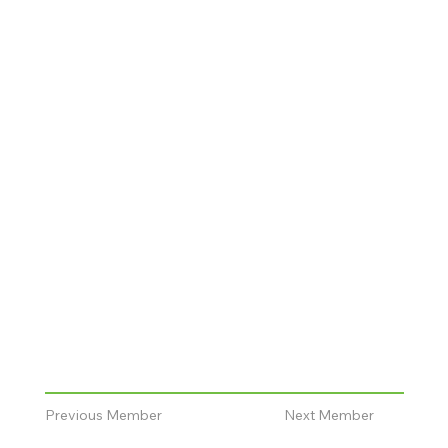
Previous Member
Next Member