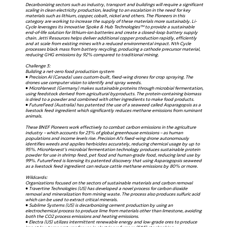
Decarbonizing sectors such as industry, transport and buildings will require a significant
scaling in clean electricity production, leading to an escalation in the need for key
materials such as lithium, copper, cobalt, nickel and others. The Pioneers in this
category are working to increase the supply of these materials more sustainably. Li-
Cycle leverages its innovative Spoke & Hub Technologies™ to provide a sustainable
end-of-life solution for lithium-ion batteries and create a closed-loop battery supply
chain. Jetti Resources helps deliver additional copper production rapidly, efficiently
and at scale from existing mines with a reduced environmental impact. Nth Cycle
processes black mass from battery recycling, producing a cathode precursor material,
reducing GHG emissions by 92% compared to traditional mining.
Challenge 3:
Building a net-zero food production system
● Precision AI (Canada) uses custom-built, fixed-wing drones for crop spraying. The
drones use computer vision to identify and spray weeds.
● MicroHarvest (Germany) makes sustainable proteins through microbial fermentation,
using feedstock derived from agricultural byproducts. The protein-containing biomass
is dried to a powder and combined with other ingredients to make food products.
● FutureFeed (Australia) has patented the use of a seaweed called Asparagopsis as a
livestock feed ingredient which significantly reduces methane emissions from ruminant
animals.
These BNEF Pioneers work effectively to combat carbon emissions in the agriculture
industry – which accounts for 23% of global greenhouse emissions – as human
populations and income levels rise. Precision AI’s fixed-wing drone autonomously
identifies weeds and applies herbicides accurately, reducing chemical usage by up to
95%. MicroHarvest’s microbial fermentation technology produces sustainable protein
powder for use in shrimp feed, pet food and human-grade food, reducing land use by
99%. FutureFeed is licensing its patented discovery that using Asparagopsis seaweed
as a livestock feed ingredient can reduce cattle methane emissions by 80% or more.
Wildcards:
Organizations focused on the sectors of sustainable materials and carbon removal
● Travertine Technologies (US) has developed a novel process for carbon dioxide
removal and mineralization from mining waste. The process also produces sulfuric acid
which can be used to extract critical minerals.
● Sublime Systems (US) is decarbonizing cement production by using an
electrochemical process to produce lime from materials other than limestone, avoiding
both the CO2 process emissions and heating emissions.
● Electra (US) utilizes intermittent renewable energy and low-grade ores to produce