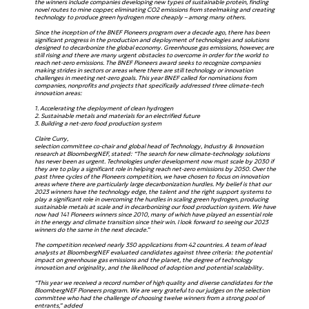
the winners include companies developing new types of sustainable protein, finding
novel routes to mine copper, eliminating CO2 emissions from steelmaking and creating
technology to produce green hydrogen more cheaply – among many others.
Since the inception of the BNEF Pioneers program over a decade ago, there has been
significant progress in the production and deployment of technologies and solutions
designed to decarbonize the global economy. Greenhouse gas emissions, however, are
still rising and there are many urgent obstacles to overcome in order for the world to
reach net-zero emissions. The BNEF Pioneers award seeks to recognize companies
making strides in sectors or areas where there are still technology or innovation
challenges in meeting net-zero goals. This year BNEF called for nominations from
companies, nonprofits and projects that specifically addressed three climate-tech
innovation areas:
1. Accelerating the deployment of clean hydrogen
2. Sustainable metals and materials for an electrified future
3. Building a net-zero food production system
Claire Curry,
selection committee co-chair and global head of Technology, Industry & Innovation
research at BloombergNEF, stated: “The search for new climate-technology solutions
has never been as urgent. Technologies under development now must scale by 2030 if
they are to play a significant role in helping reach net-zero emissions by 2050. Over the
past three cycles of the Pioneers competition, we have chosen to focus on innovation
areas where there are particularly large decarbonization hurdles. My belief is that our
2023 winners have the technology edge, the talent and the right support systems to
play a significant role in overcoming the hurdles in scaling green hydrogen, producing
sustainable metals at scale and in decarbonizing our food production system. We have
now had 141 Pioneers winners since 2010, many of which have played an essential role
in the energy and climate transition since their win. I look forward to seeing our 2023
winners do the same in the next decade.”
The competition received nearly 350 applications from 42 countries. A team of lead
analysts at BloombergNEF evaluated candidates against three criteria: the potential
impact on greenhouse gas emissions and the planet, the degree of technology
innovation and originality, and the likelihood of adoption and potential scalability.
“This year we received a record number of high quality and diverse candidates for the
BloombergNEF Pioneers program. We are very grateful to our judges on the selection
committee who had the challenge of choosing twelve winners from a strong pool of
entrants,” added