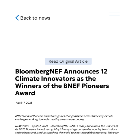
Back to news
Read Original Article
BloombergNEF Announces 12
Climate Innovators as the
Winners of the BNEF Pioneers
Award
April 17, 2023
BNEF’s annual Pioneers award recognizes changemakers across three key climate
challenges working towards creating a net-zero economy
NEW YORK – April 17, 2023 – BloombergNEF (BNEF) today announced the winners of
its 2023 Pioneers Award, recognizing 12 early-stage companies working to introduce
technologies and products pushing the world to a net-zero global economy. This year