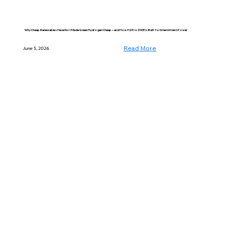
Why Cheap Renewables Have Not Made Green Hydrogen Cheap – and How H2Pro DWE Is Built for Intermittent Power
Read More
June 5, 2026