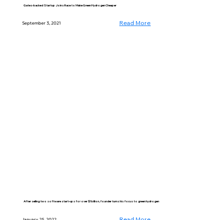
Gates-backed Startup Joins Race to Make Green Hydrogen Cheaper
Read More
September 3, 2021
After selling two software start-ups for over $1 billion, founder turns his focus to green hydrogen
Read More
January 25, 2022