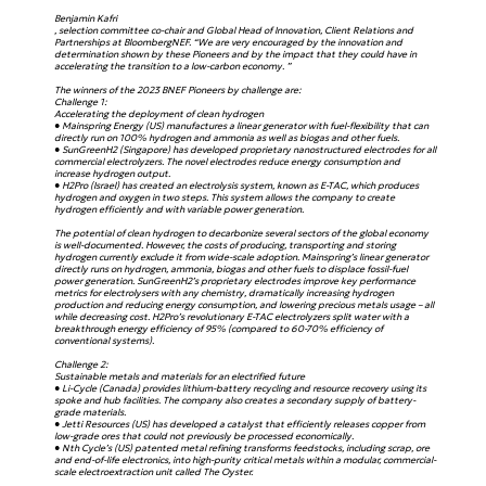
Benjamin Kafri
, selection committee co-chair and Global Head of Innovation, Client Relations and
Partnerships at BloombergNEF. “We are very encouraged by the innovation and
determination shown by these Pioneers and by the impact that they could have in
accelerating the transition to a low-carbon economy. ”
The winners of the 2023 BNEF Pioneers by challenge are:
Challenge 1:
Accelerating the deployment of clean hydrogen
● Mainspring Energy (US) manufactures a linear generator with fuel-flexibility that can
directly run on 100% hydrogen and ammonia as well as biogas and other fuels.
● SunGreenH2 (Singapore) has developed proprietary nanostructured electrodes for all
commercial electrolyzers. The novel electrodes reduce energy consumption and
increase hydrogen output.
● H2Pro (Israel) has created an electrolysis system, known as E-TAC, which produces
hydrogen and oxygen in two steps. This system allows the company to create
hydrogen efficiently and with variable power generation.
The potential of clean hydrogen to decarbonize several sectors of the global economy
is well-documented. However, the costs of producing, transporting and storing
hydrogen currently exclude it from wide-scale adoption. Mainspring’s linear generator
directly runs on hydrogen, ammonia, biogas and other fuels to displace fossil-fuel
power generation. SunGreenH2’s proprietary electrodes improve key performance
metrics for electrolysers with any chemistry, dramatically increasing hydrogen
production and reducing energy consumption, and lowering precious metals usage – all
while decreasing cost. H2Pro’s revolutionary E-TAC electrolyzers split water with a
breakthrough energy efficiency of 95% (compared to 60-70% efficiency of
conventional systems).
Challenge 2:
Sustainable metals and materials for an electrified future
● Li-Cycle (Canada) provides lithium-battery recycling and resource recovery using its
spoke and hub facilities. The company also creates a secondary supply of battery-
grade materials.
● Jetti Resources (US) has developed a catalyst that efficiently releases copper from
low-grade ores that could not previously be processed economically.
● Nth Cycle’s (US) patented metal refining transforms feedstocks, including scrap, ore
and end-of-life electronics, into high-purity critical metals within a modular, commercial-
scale electroextraction unit called The Oyster.