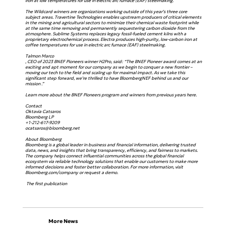
iron at low temperatures for use in electric arc furnace (EAF) steelmaking.
The Wildcard winners are organizations working outside of this year’s three core
subject areas. Travertine Technologies enables upstream producers of critical elements
in the mining and agricultural sectors to minimize their chemical waste footprint while
at the same time removing and permanently sequestering carbon dioxide from the
atmosphere. Sublime Systems replaces legacy fossil-fueled cement kilns with a
proprietary electrochemical process. Electra produces high-purity, low-carbon iron at
coffee temperatures for use in electric arc furnace (EAF) steelmaking.
Talmon Marco
, CEO of 2023 BNEF Pioneers winner H2Pro, said: “The BNEF Pioneer award comes at an
exciting and apt moment for our company as we begin to conquer a new frontier –
moving our tech to the field and scaling up for maximal impact. As we take this
significant step forward, we’re thrilled to have BloombergNEF behind us and our
mission .”
Learn more about the BNEF Pioneers program and winners from previous years here.
Contact
Oktavia Catsaros
Bloomberg LP
+1-212-617-9209
ocatsaros@bloomberg.net
About Bloomberg
Bloomberg is a global leader in business and financial information, delivering trusted
data, news, and insights that bring transparency, efficiency, and fairness to markets.
The company helps connect influential communities across the global financial
ecosystem via reliable technology solutions that enable our customers to make more
informed decisions and foster better collaboration. For more information, visit
Bloomberg.com/company or request a demo.
The first publication
More News