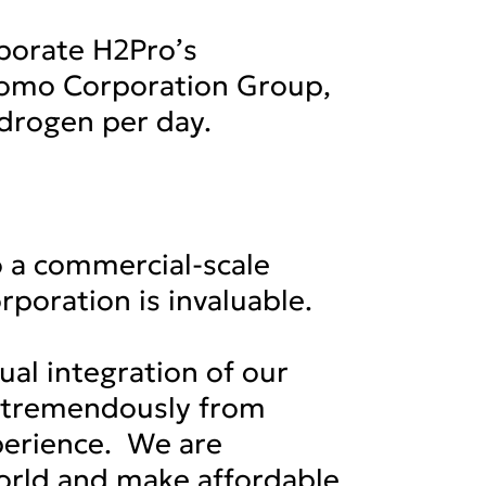
rporate H2Pro’s
itomo Corporation Group,
ydrogen per day.
o a commercial-scale
poration is invaluable.
al integration of our
it tremendously from
perience. We are
world and make affordable