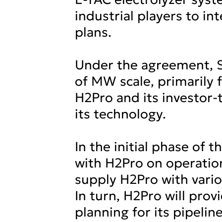
industrial players to in
plans.
Under the agreement, SC
of MW scale, primarily
H2Pro and its investor-t
its technology.
In the initial phase of 
with H2Pro on operation
supply H2Pro with vari
In turn, H2Pro will pr
planning for its pipeli