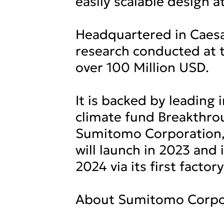
easily scalable design a
Headquartered in Caesa
research conducted at t
over 100 Million USD.
It is backed by leading 
climate fund Breakthro
Sumitomo Corporation,
will launch in 2023 and
2024 via its first factory
About Sumitomo Corpo