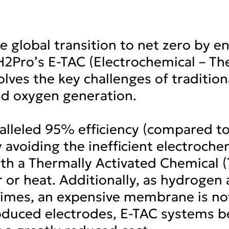
he global transition to net zero by e
H2Pro’s E-TAC (Electrochemical – Th
lves the key challenges of traditiona
d oxygen generation.
alleled 95% efficiency (compared t
 avoiding the inefficient electroch
with a Thermally Activated Chemical 
or heat. Additionally, as hydrogen
times, an expensive membrane is n
oduced electrodes, E-TAC systems be