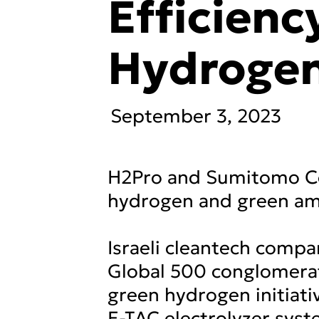
Efficienc
Hydroge
September 3, 2023
H2Pro and Sumitomo Cor
hydrogen and green a
Israeli cleantech comp
Global 500 conglomerat
green hydrogen initiati
E-TAC electrolyzer syst