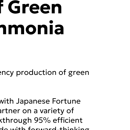
f Green
mmonia
ency production of green
with Japanese Fortune
tner on a variety of
akthrough 95% efficient
ide with forward-thinking