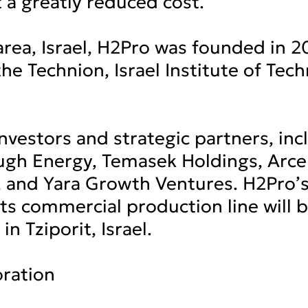
t a greatly reduced cost.
rea, Israel, H2Pro was founded in 2
he Technion, Israel Institute of Tec
investors and strategic partners, inc
ugh Energy, Temasek Holdings, Arcel
 and Yara Growth Ventures. H2Pro’
 its commercial production line will
 in Tziporit, Israel.
ration