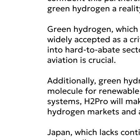
green hydrogen a realit
Green hydrogen, which 
widely accepted as a cri
into hard-to-abate sect
aviation is crucial.
Additionally, green hydr
molecule for renewable 
systems, H2Pro will ma
hydrogen markets and a
Japan, which lacks cont