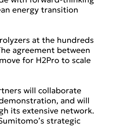
ean energy transition
rolyzers at the hundreds
. The agreement between
c move for H2Pro to scale
tners will collaborate
demonstration, and will
h its extensive network.
 Sumitomo’s strategic