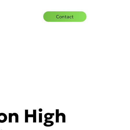
urces
Careers
Contact
 on High