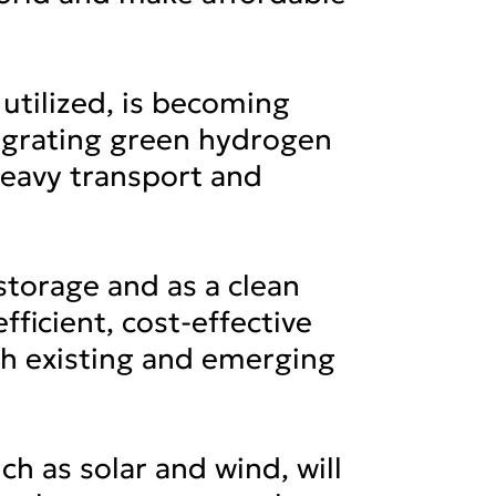
utilized, is becoming
ntegrating green hydrogen
 heavy transport and
 storage and as a clean
ficient, cost-effective
th existing and emerging
h as solar and wind, will