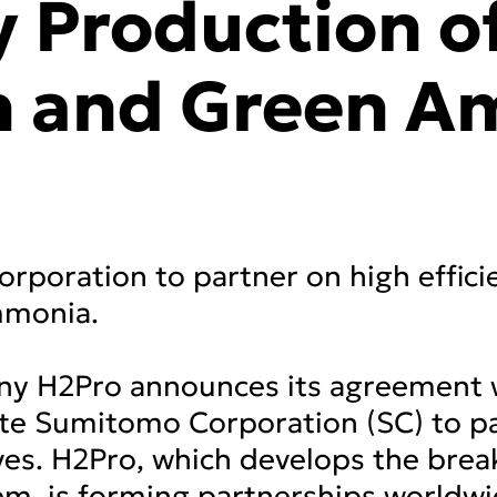
y Production o
n and Green A
poration to partner on high effici
mmonia.
any H2Pro announces its agreement 
e Sumitomo Corporation (SC) to par
ves. H2Pro, which develops the bre
em, is forming partnerships worldw