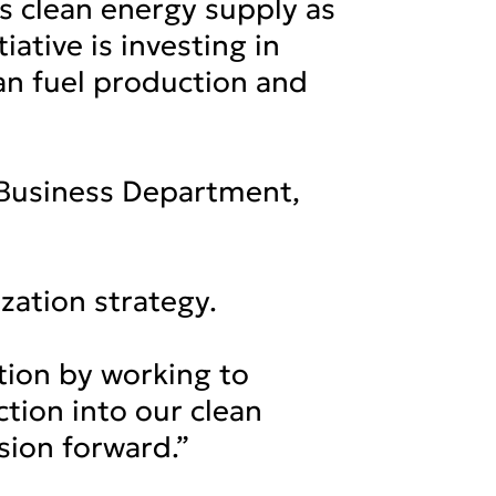
s clean energy supply as
iative is investing in
ean fuel production and
 Business Department,
ization strategy.
tion by working to
tion into our clean
sion forward.”