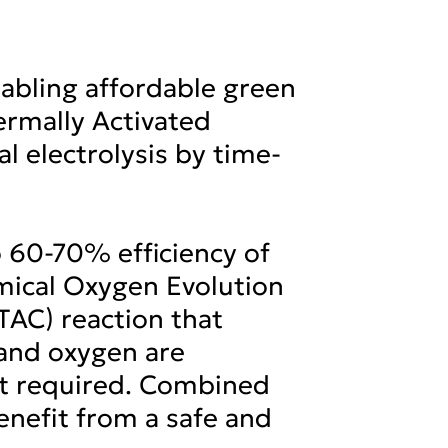
nabling affordable green
ermally Activated
l electrolysis by time-
o 60-70% efficiency of
emical Oxygen Evolution
(TAC) reaction that
 and oxygen are
ot required. Combined
nefit from a safe and