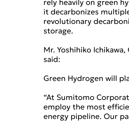
rely heavily on green 
it decarbonizes multiple
revolutionary decarboni
storage.
Mr. Yoshihiko Ichikawa
said:
Green Hydrogen will play
“At Sumitomo Corporatio
employ the most effici
energy pipeline. Our pa