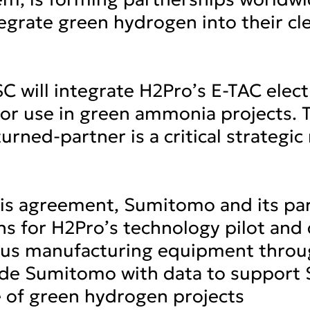
tegrate green hydrogen into their cl
 will integrate H2Pro’s E-TAC elect
 for use in green ammonia projects
urned-partner is a critical strategi
this agreement, Sumitomo and its par
s for H2Pro’s technology pilot and 
ous manufacturing equipment throug
ovide Sumitomo with data to support
ne of green hydrogen projects