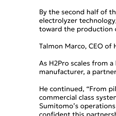
By the second half of t
electrolyzer technolog
toward the production 
Talmon Marco, CEO of 
As H2Pro scales from a
manufacturer, a partner
He continued, “From pi
commercial class system
Sumitomo’s operations 
confident this partners