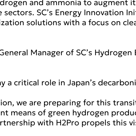
hydrogen and ammonia to augment it
 sectors. SC’s Energy Innovation Init
zation solutions with a focus on cl
, General Manager of SC’s Hydrogen
 a critical role in Japan’s decarbon
n, we are preparing for this transi
ent means of green hydrogen produc
rtnership with H2Pro propels this vi