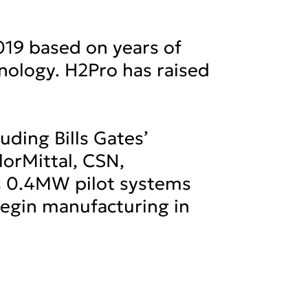
019 based on years of
hnology. H2Pro has raised
luding Bills Gates’
orMittal, CSN,
s 0.4MW pilot systems
 begin manufacturing in