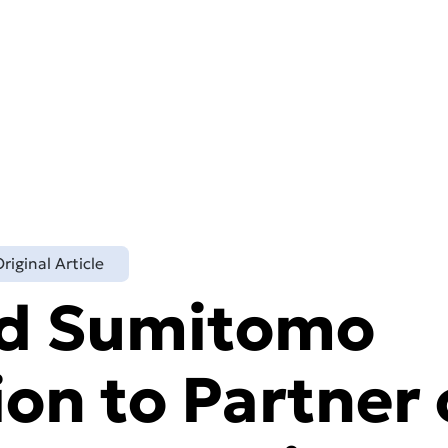
Technology
About
Markets
Reso
riginal Article
nd Sumitomo
on to Partner