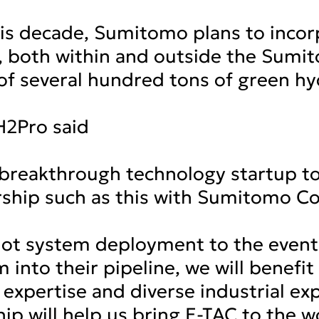
his decade, Sumitomo plans to inco
y, both within and outside the Sum
of several hundred tons of green h
H2Pro said
 breakthrough technology startup t
ship such as this with Sumitomo Cor
lot system deployment to the eventu
 into their pipeline, we will benef
expertise and diverse industrial ex
hip will help us bring E-TAC to the 