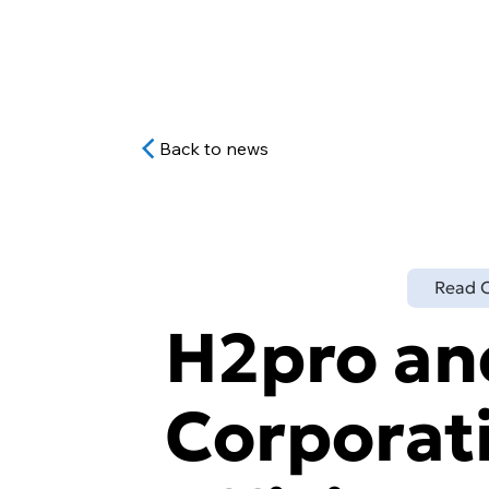
Back to news
Read O
H2pro a
Corporati