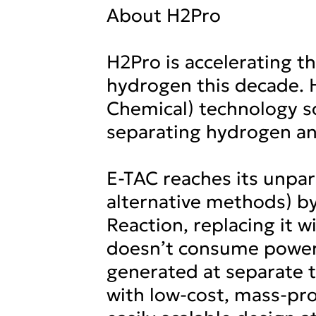
About H2Pro
H2Pro is accelerating t
hydrogen this decade. 
Chemical) technology so
separating hydrogen an
E-TAC reaches its unpar
alternative methods) by
Reaction, replacing it 
doesn’t consume power 
generated at separate 
with low-cost, mass-pr