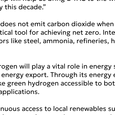
y this decade.”
does not emit carbon dioxide when 
tical tool for achieving net zero. I
ors like steel, ammonia, refineries,
ogen will play a vital role in energy
energy export. Through its energy ef
ke green hydrogen accessible to bo
pplications.
inuous access to local renewables suc